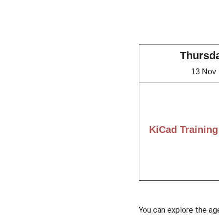
Thursd
13 Nov
KiCad Training
You can explore the ag