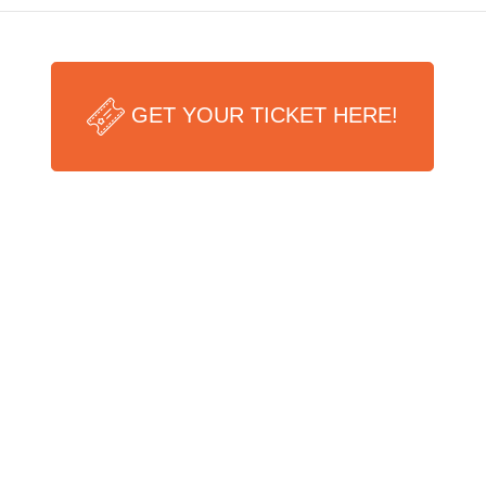
GET YOUR TICKET HERE!