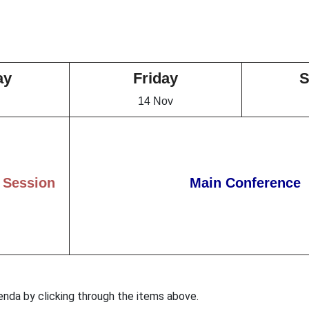
ay
Friday
S
14 Nov
 Session
Main Conference
enda by clicking through the items above.