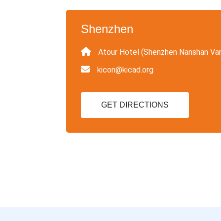
Shenzhen
Atour Hotel (Shenzhen Nanshan Va
kicon@kicad.org
GET DIRECTIONS