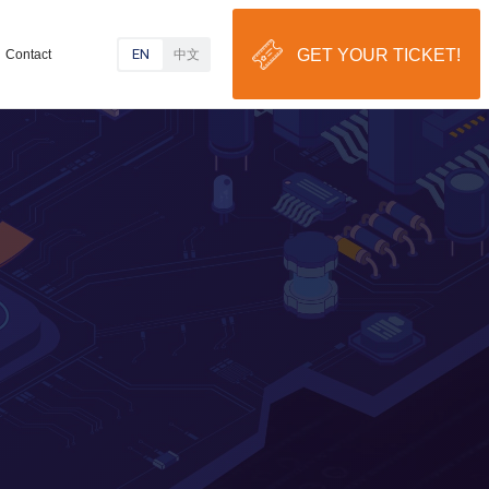
EN
GET YOUR TICKET!
Contact
中文