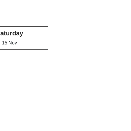
aturday
15 Nov