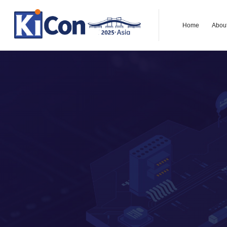
Home
Abou