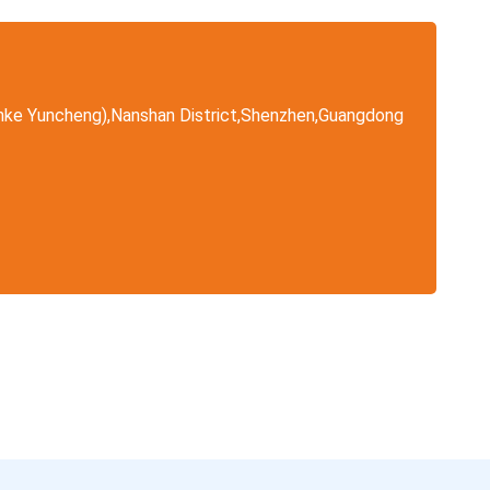
nke Yuncheng),Nanshan District,Shenzhen,Guangdong