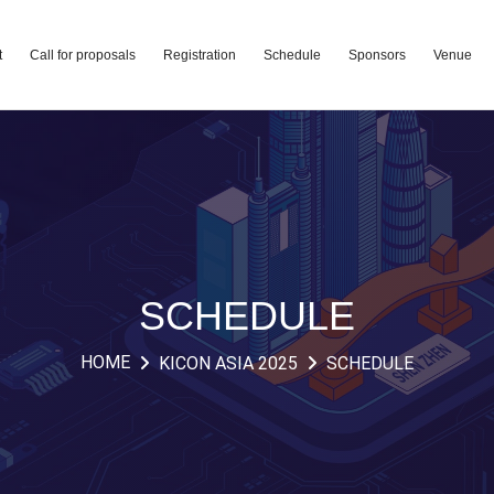
t
Call for proposals
Registration
Schedule
Sponsors
Venue
SCHEDULE
HOME
KICON ASIA 2025
SCHEDULE