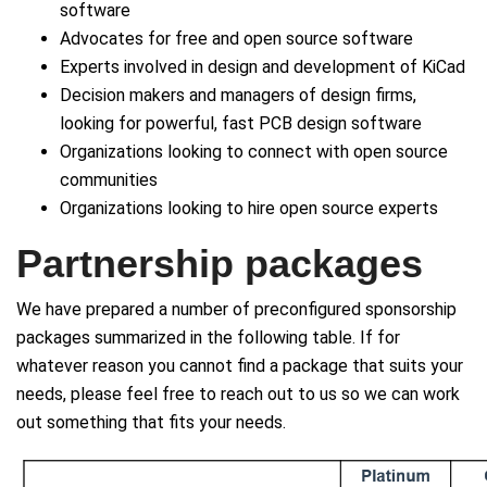
software
Advocates for free and open source software
Experts involved in design and development of KiCad
Decision makers and managers of design firms,
looking for powerful, fast PCB design software
Organizations looking to connect with open source
communities
Organizations looking to hire open source experts
Partnership packages
We have prepared a number of preconfigured sponsorship
packages summarized in the following table. If for
whatever reason you cannot find a package that suits your
needs, please feel free to reach out to us so we can work
out something that fits your needs.