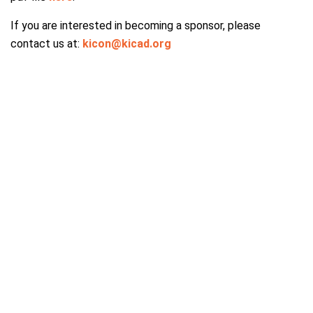
If you are interested in becoming a sponsor, please
contact us at:
kicon@kicad.org