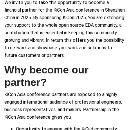
We invite you to take this opportunity to become a
financial partner for the KiCon Asia conference in Shenzhen,
China in 2025. By sponsoring KiCon 2025, You are extending
your support to the whole open source EDA community, a
contribution that is essential in keeping this community
growing and vibrant. In return this offers you the possibility
to network and showcase your work and solutions to
future customers or partners.
Why become our
partner?
KiCon Asia conference partners are exposed to a highly
engaged international audience of professional engineers,
business representatives, and makers. Partnership in the
KiCon Asia conference gives you:
Opportunity to engage with the KiCad community