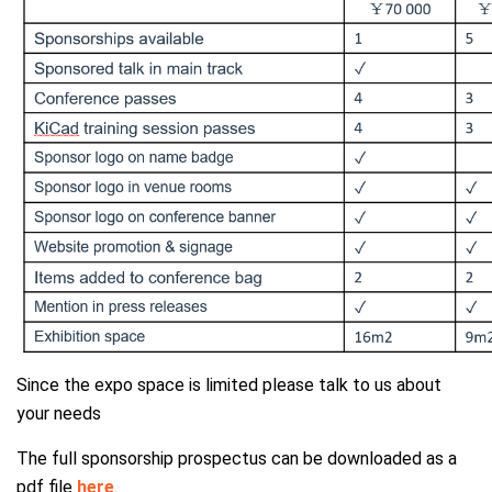
Since the expo space is limited please talk to us about
your needs
The full sponsorship prospectus can be downloaded as a
pdf file
here
.