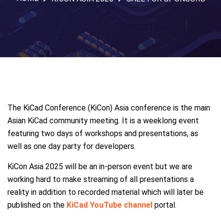
The KiCad Conference (KiCon) Asia conference is the main
Asian KiCad community meeting. It is a weeklong event
featuring two days of workshops and presentations, as
well as one day party for developers.
KiCon Asia 2025 will be an in-person event but we are
working hard to make streaming of all presentations a
reality in addition to recorded material which will later be
published on the
KiCad YouTube channel
portal.