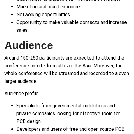
Marketing and brand exposure
Networking opportunities
Opportunity to make valuable contacts and increase
sales
Audience
Around 150-250 participants are expected to attend the
conference on-site from all over the Asia. Moreover, the
whole conference will be streamed and recorded to a even
larger audience.
Audience profile:
Specialists from governmental institutions and
private companies looking for effective tools for
PCB design
Developers and users of free and open source PCB