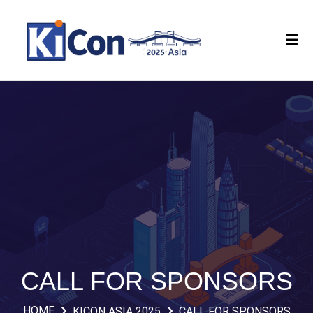
CALL FOR SPONSORS
HOME
KICON ASIA 2025
CALL FOR SPONSORS