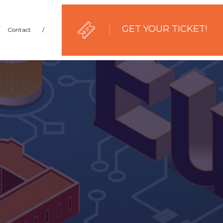
GET YOUR TICKET!
Contact
/