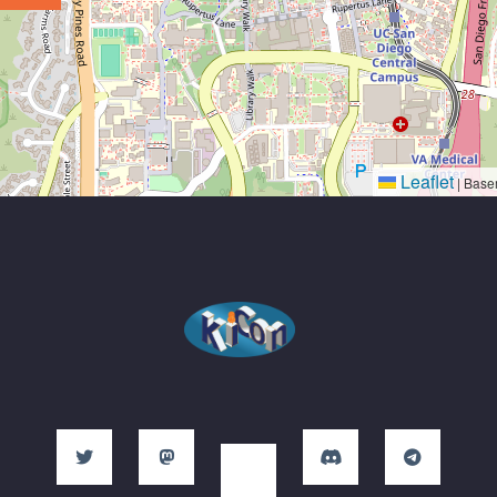
Leaflet
|
Base