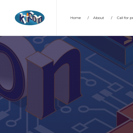
Home
/
About
/
Call for 