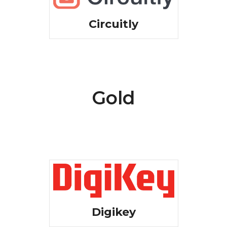
Circuitly
Gold
Digikey