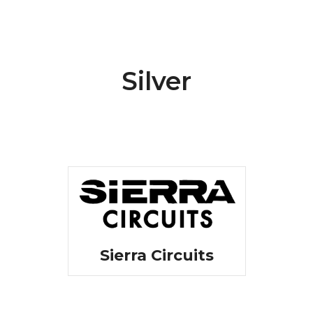
Silver
Sierra Circuits