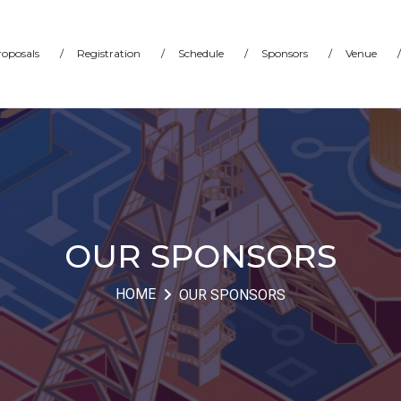
proposals
/
Registration
/
Schedule
/
Sponsors
/
Venue
/
OUR SPONSORS
HOME
OUR SPONSORS