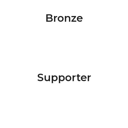
Bronze
Supporter