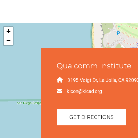
+
−
Qualcomm Institute
3195 Voigt Dr, La Jolla, CA 9209
kicon@kicad.org
GET DIRECTIONS