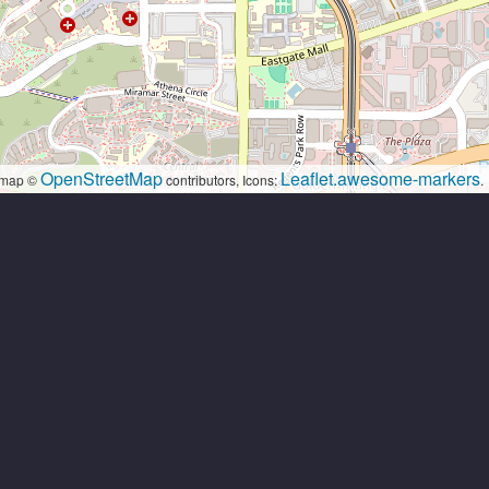
OpenStreetMap
Leaflet.awesome-markers
map ©
contributors, Icons:
.