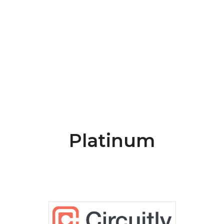
Platinum