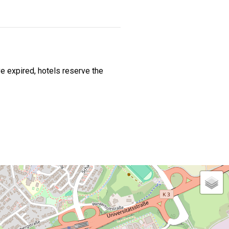
e expired, hotels reserve the