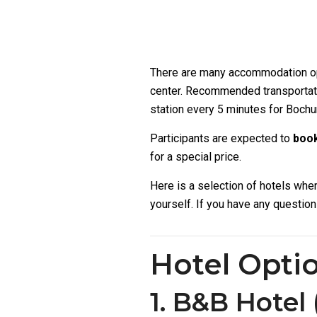
There are many accommodation optio
center. Recommended transportati
station every 5 minutes for Bochum
Participants are expected to
book
for a special price.
Here is a selection of hotels wh
yourself. If you have any questio
Hotel Opti
1. B&B Hotel 