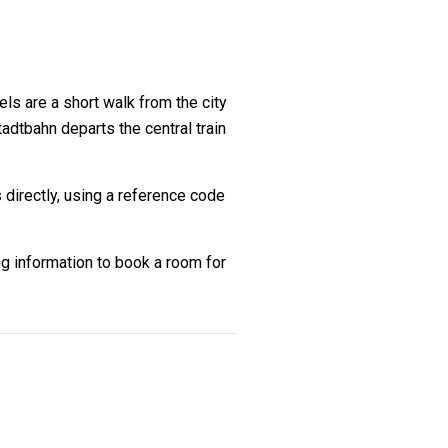
ls are a short walk from the city
dtbahn departs the central train
 directly, using a reference code
g information to book a room for