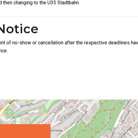
d then changing to the U35 Stadtbahn.
Notice
ent of no-show or cancellation after the respective deadlines hav
ice.