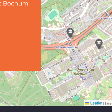
ät Bochum
Leaflet
|
Base