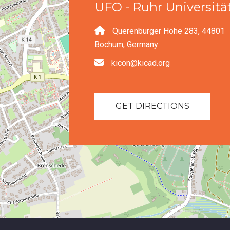
UFO - Ruhr Universit
Querenburger Höhe 283, 44801
Bochum, Germany
kicon@kicad.org
GET DIRECTIONS