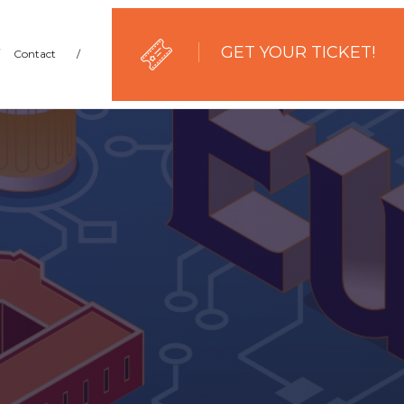
GET YOUR TICKET!
Contact
/