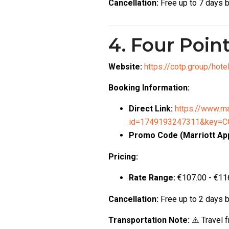
Cancellation:
Free up to 7 days b
4. Four Poin
Website:
https://cotp.group/hot
Booking Information:
Direct Link:
https://www.ma
id=1749193247311&key=CO
Promo Code (Marriott App
Pricing:
Rate Range:
€107.00 - €116
Cancellation:
Free up to 2 days b
Transportation Note:
⚠️ Travel 