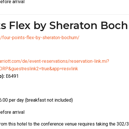
efore arrival
ts Flex by Sheraton Bo
el/four-points-flex-by-sheraton-bochum/
rriott.com/de/event-reservations/reservation-link.mi?
RP&guestreslink2=true&app=resvlink
):
E6491
.00 per day (breakfast not included)
efore arrival
from this hotel to the conference venue requires taking the 302