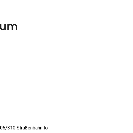
chum
/305/310 Straßenbahn to