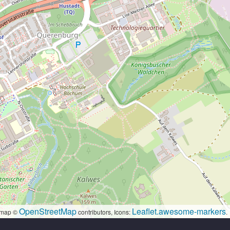
OpenStreetMap
Leaflet.awesome-markers
map ©
contributors, Icons:
.