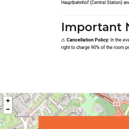
Hauptbahnhof (Central Station) an
Important 
⚠️
Cancellation Policy:
In the ev
right to charge 90% of the room pr
+
−