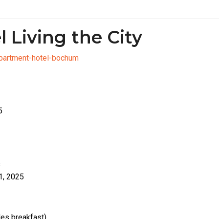
l Living the City
apartment-hotel-bochum
5
s
1, 2025
des breakfast)