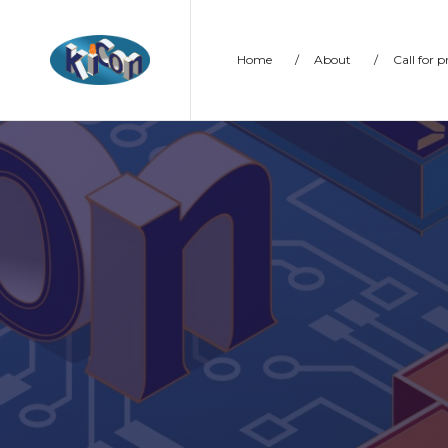
Home
/
About
/
Call for 