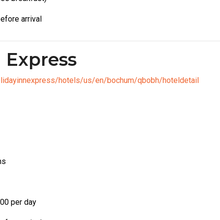
efore arrival
n Express
olidayinnexpress/hotels/us/en/bochum/qbobh/hoteldetail
ms
00 per day