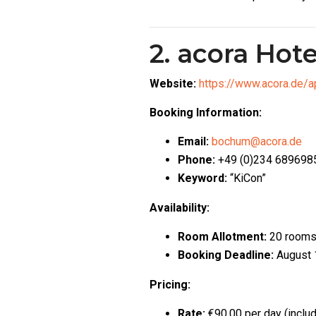
2. acora Hote
Website:
https://www.acora.de/
Booking Information:
Email:
bochum@acora.de
Phone:
+49 (0)234 689698
Keyword:
“KiCon”
Availability:
Room Allotment:
20 room
Booking Deadline:
August 
Pricing:
Rate:
€90.00 per day (inclu