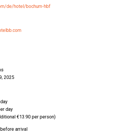
com/de/hotel/bochum-hbf
telbb.com
ms
9, 2025
 day
er day
ditional €13.90 per person)
before arrival