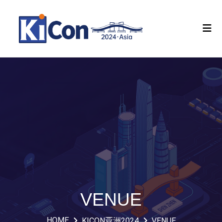
VENUE
HOME
KICON亚洲2024
VENUE