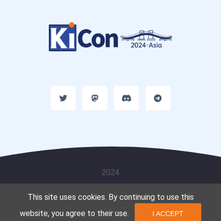
2024
This site uses cookies. By continuing to use this
website, you agree to their use.
I ACCEPT